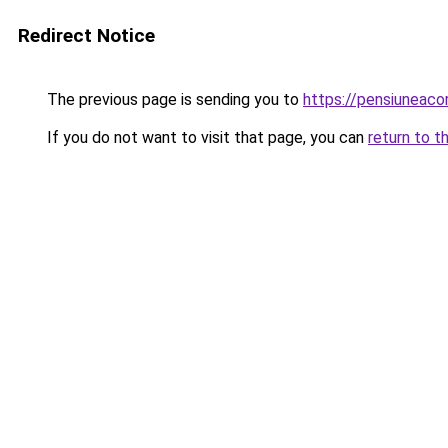
Redirect Notice
The previous page is sending you to
https://pensiuneaco
If you do not want to visit that page, you can
return to t