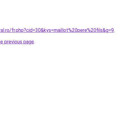
ral.ro/fr.php?cid=30&kys=maillot%20pere%20fils&g=9
.
he previous page
.