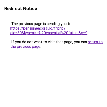
Redirect Notice
The previous page is sending you to
https://pensiuneacoral.ro/fr.php?
cid=30&kys=nike%20essential%20futura&g=9
.
If you do not want to visit that page, you can
return to
the previous page
.