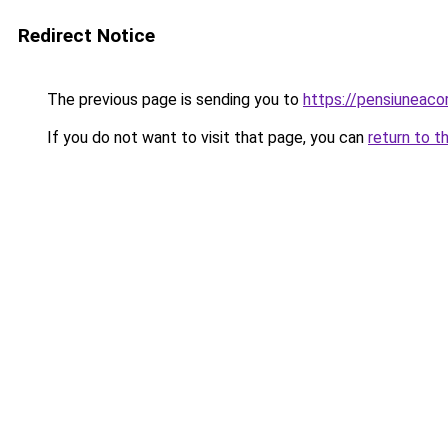
Redirect Notice
The previous page is sending you to
https://pensiuneac
If you do not want to visit that page, you can
return to t