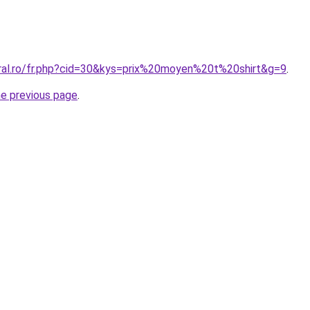
oral.ro/fr.php?cid=30&kys=prix%20moyen%20t%20shirt&g=9
.
he previous page
.