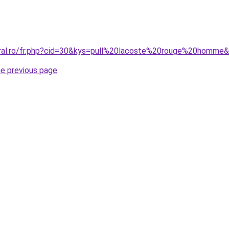
oral.ro/fr.php?cid=30&kys=pull%20lacoste%20rouge%20homme
he previous page
.