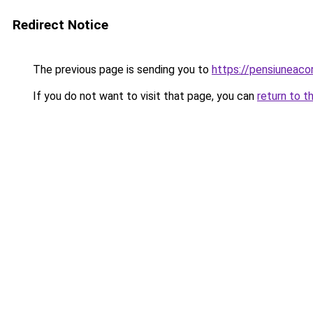
Redirect Notice
The previous page is sending you to
https://pensiuneac
If you do not want to visit that page, you can
return to t