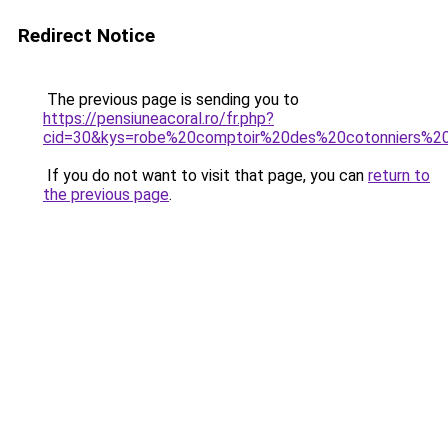
Redirect Notice
The previous page is sending you to
https://pensiuneacoral.ro/fr.php?
cid=30&kys=robe%20comptoir%20des%20cotonniers%2
If you do not want to visit that page, you can
return to
the previous page
.