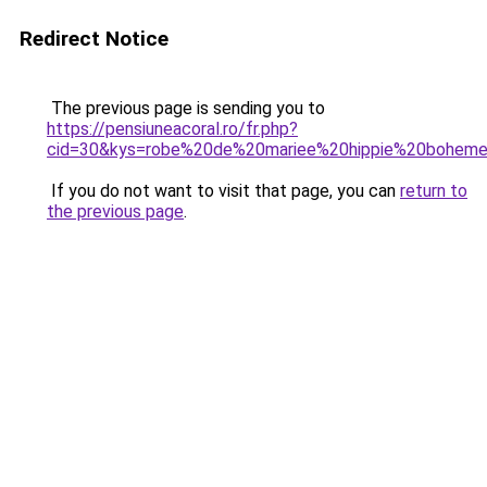
Redirect Notice
The previous page is sending you to
https://pensiuneacoral.ro/fr.php?
cid=30&kys=robe%20de%20mariee%20hippie%20bohem
If you do not want to visit that page, you can
return to
the previous page
.