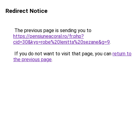
Redirect Notice
The previous page is sending you to
https://pensiuneacoral.ro/fr.php?
cid=30&kys=robe%20lenitta%20sezane&g=9
.
If you do not want to visit that page, you can
return to
the previous page
.