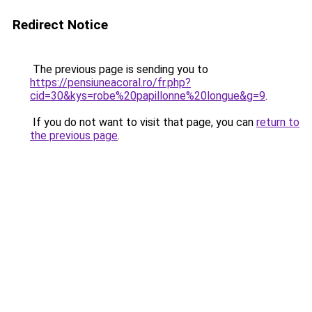
Redirect Notice
The previous page is sending you to
https://pensiuneacoral.ro/fr.php?
cid=30&kys=robe%20papillonne%20longue&g=9
.
If you do not want to visit that page, you can
return to
the previous page
.