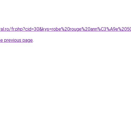
coral.ro/fr.php?cid=30&kys=robe%20rouge%20ann%C3%A9e%20
he previous page
.