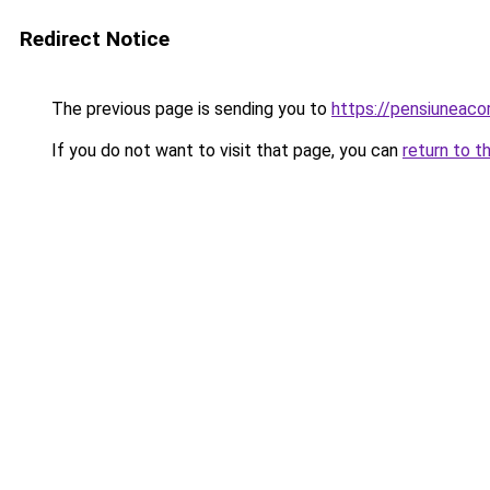
Redirect Notice
The previous page is sending you to
https://pensiunea
If you do not want to visit that page, you can
return to t