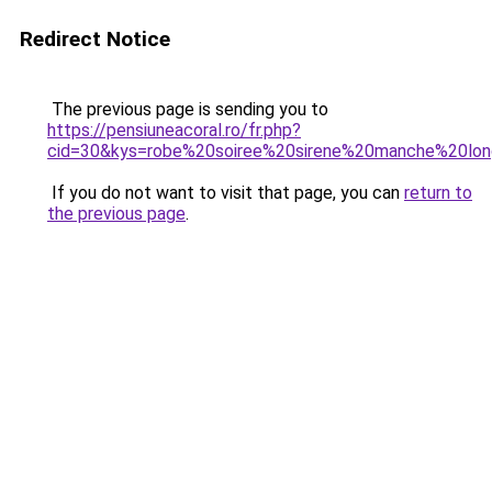
Redirect Notice
The previous page is sending you to
https://pensiuneacoral.ro/fr.php?
cid=30&kys=robe%20soiree%20sirene%20manche%20lo
If you do not want to visit that page, you can
return to
the previous page
.