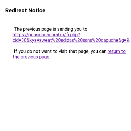
Redirect Notice
The previous page is sending you to
https://pensiuneacoral.ro/fr.php?
cid=30&kys=sweat%20adidas%20sans%20capuche&g=9
.
If you do not want to visit that page, you can
return to
the previous page
.