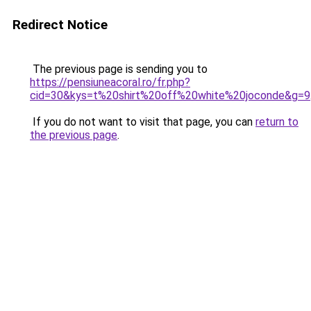
Redirect Notice
The previous page is sending you to
https://pensiuneacoral.ro/fr.php?
cid=30&kys=t%20shirt%20off%20white%20joconde&g=9
If you do not want to visit that page, you can
return to
the previous page
.