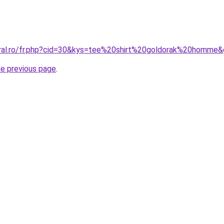
oral.ro/fr.php?cid=30&kys=tee%20shirt%20goldorak%20homme
he previous page
.