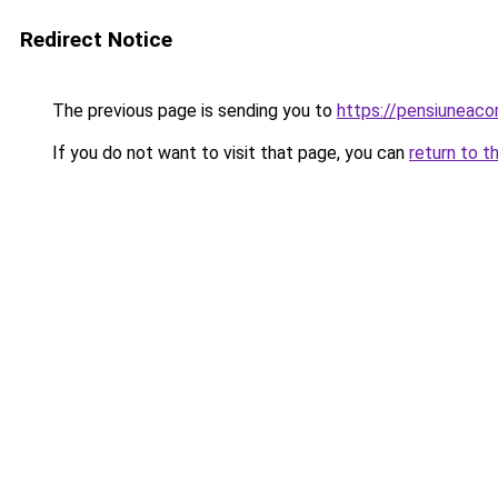
Redirect Notice
The previous page is sending you to
https://pensiuneac
If you do not want to visit that page, you can
return to t