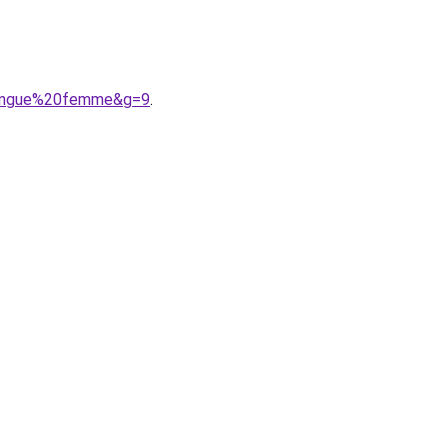
0longue%20femme&g=9
.