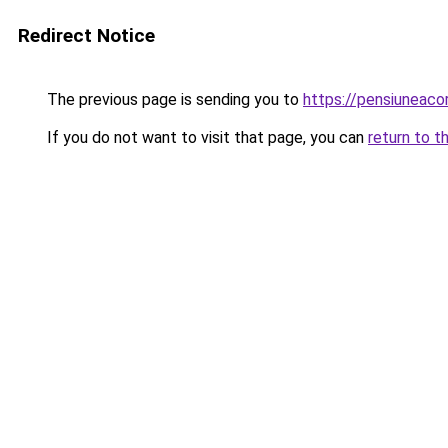
Redirect Notice
The previous page is sending you to
https://pensiunea
If you do not want to visit that page, you can
return to t