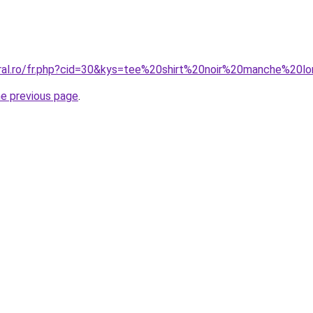
coral.ro/fr.php?cid=30&kys=tee%20shirt%20noir%20manche%2
he previous page
.