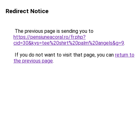
Redirect Notice
The previous page is sending you to
https://pensiuneacoral.ro/fr.php?
cid=30&kys=tee%20shirt%20palm%20angels&g=9
.
If you do not want to visit that page, you can
return to
the previous page
.