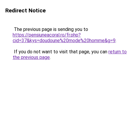
Redirect Notice
The previous page is sending you to
https://pensiuneacoral.ro/fr.php?
cid=37&kys=doudoune%20mode%20homme&g=9
.
If you do not want to visit that page, you can
return to
the previous page
.