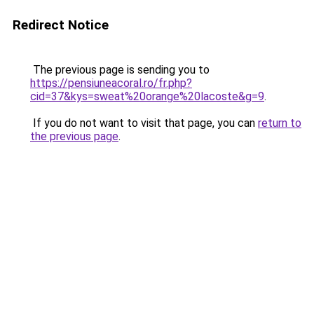
Redirect Notice
The previous page is sending you to
https://pensiuneacoral.ro/fr.php?
cid=37&kys=sweat%20orange%20lacoste&g=9
.
If you do not want to visit that page, you can
return to
the previous page
.