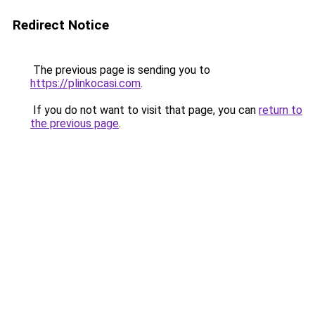
Redirect Notice
The previous page is sending you to
https://plinkocasi.com
.
If you do not want to visit that page, you can
return to
the previous page
.