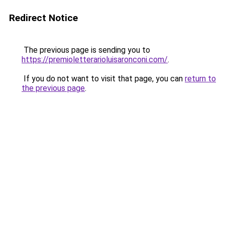
Redirect Notice
The previous page is sending you to
https://premioletterarioluisaronconi.com/
.
If you do not want to visit that page, you can
return to
the previous page
.