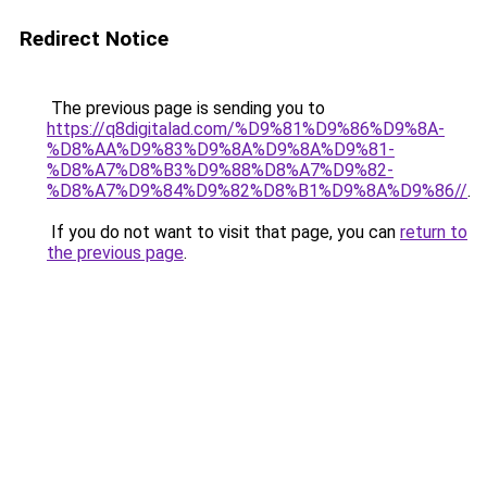
Redirect Notice
The previous page is sending you to
https://q8digitalad.com/%D9%81%D9%86%D9%8A-
%D8%AA%D9%83%D9%8A%D9%8A%D9%81-
%D8%A7%D8%B3%D9%88%D8%A7%D9%82-
%D8%A7%D9%84%D9%82%D8%B1%D9%8A%D9%86//
.
If you do not want to visit that page, you can
return to
the previous page
.