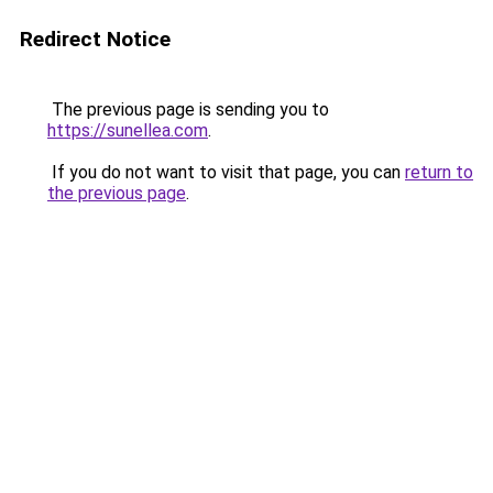
Redirect Notice
The previous page is sending you to
https://sunellea.com
.
If you do not want to visit that page, you can
return to
the previous page
.