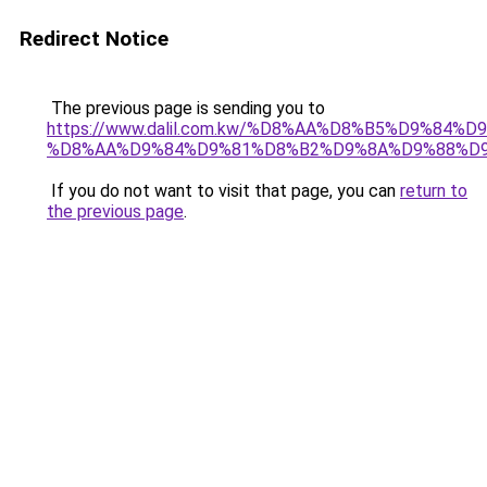
Redirect Notice
The previous page is sending you to
https://www.dalil.com.kw/%D8%AA%D8%B5%D9%84%
%D8%AA%D9%84%D9%81%D8%B2%D9%8A%D9%88%D
If you do not want to visit that page, you can
return to
the previous page
.