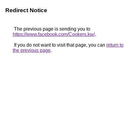
Redirect Notice
The previous page is sending you to
https://www.facebook.com/Cookers.kw/
.
If you do not want to visit that page, you can
return to
the previous page
.