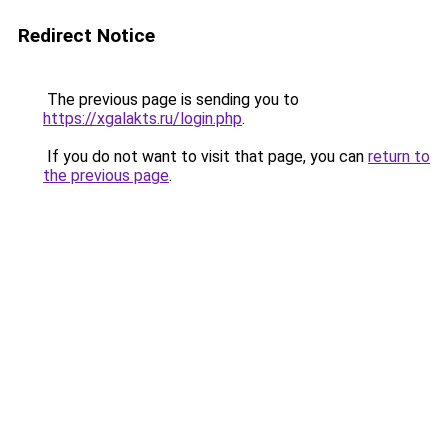
Redirect Notice
The previous page is sending you to
https://xgalakts.ru/login.php
.
If you do not want to visit that page, you can
return to
the previous page
.