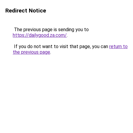
Redirect Notice
The previous page is sending you to
https://dailygood.za.com/
.
If you do not want to visit that page, you can
return to
the previous page
.