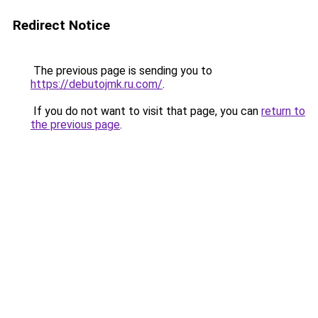
Redirect Notice
The previous page is sending you to
https://debutojmk.ru.com/
.
If you do not want to visit that page, you can
return to
the previous page
.