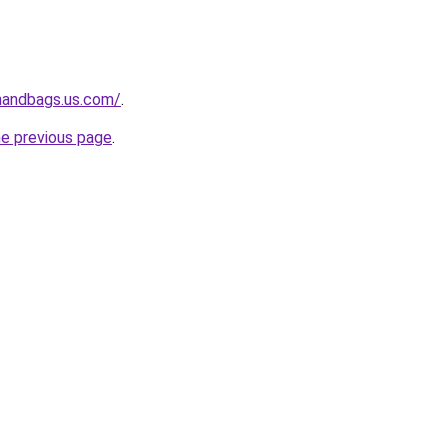
handbags.us.com/
.
he previous page
.