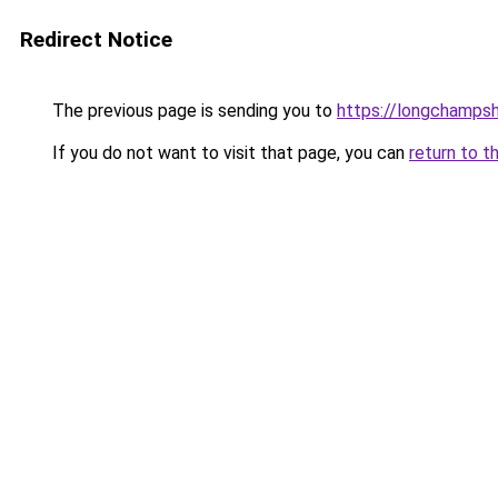
Redirect Notice
The previous page is sending you to
https://longchamps
If you do not want to visit that page, you can
return to t